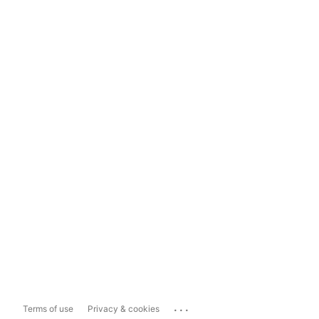
...
Terms of use
Privacy & cookies