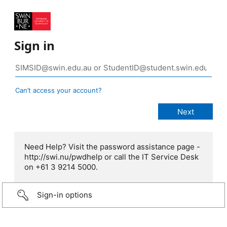
Sign in
Can’t access your account?
Need Help? Visit the password assistance page -
http://swi.nu/pwdhelp or call the IT Service Desk
on +61 3 9214 5000.
Sign-in options